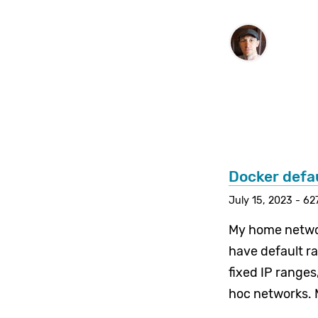
Docker defa
July 15, 2023 - 62
My home networ
have default r
fixed IP ranges
hoc networks. 