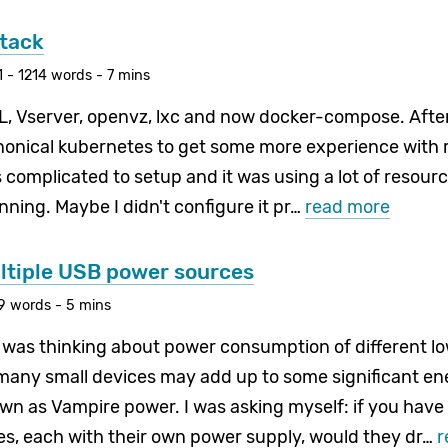
tack
 - 1214 words - 7 mins
ML, Vserver, openvz, lxc and now docker-compose. After
anonical kubernetes to get some more experience with r
s complicated to setup and it was using a lot of resou
ning. Maybe I didn't configure it pr…
read more
ultiple USB power sources
29 words - 5 mins
I was thinking about power consumption of different l
 many small devices may add up to some significant en
n as Vampire power. I was asking myself: if you have
s, each with their own power supply, would they dr…
r