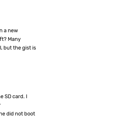
in a new
ift? Many
, but the gist is
he SD card. I
r
ne did not boot