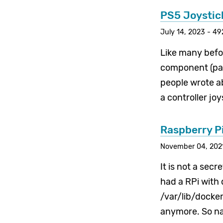
PS5 Joystick
July 14, 2023 - 49
Like many befor
component (part
people wrote abo
a controller jo
Raspberry P
November 04, 2021
It is not a secr
had a RPi with
/var/lib/docker
anymore. So nat