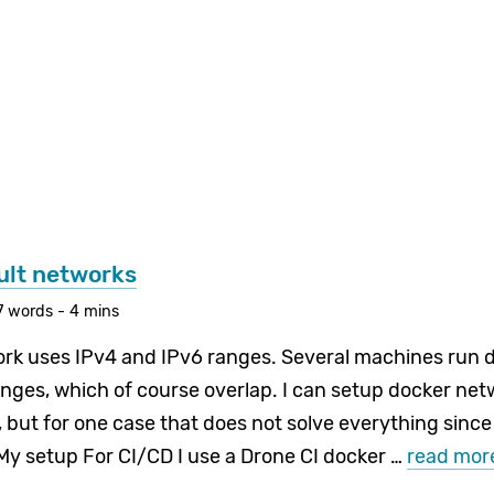
ult networks
7 words - 4 mins
k uses IPv4 and IPv6 ranges. Several machines run d
anges, which of course overlap. I can setup docker net
, but for one case that does not solve everything since
My setup For CI/CD I use a Drone CI docker …
read mor