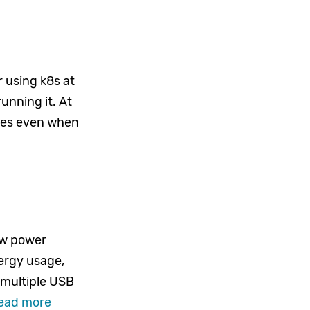
 using k8s at
unning it. At
rces even when
ow power
ergy usage,
 multiple USB
ead more