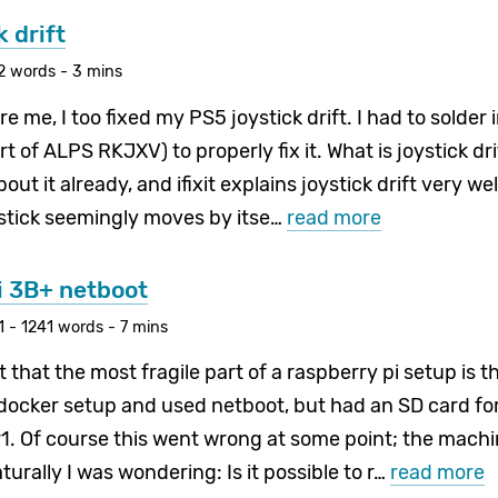
 drift
2 words - 3 mins
e me, I too fixed my PS5 joystick drift. I had to solder 
 of ALPS RKJXV) to properly fix it. What is joystick dr
ut it already, and ifixit explains joystick drift very well
ystick seemingly moves by itse…
read more
i 3B+ netboot
 - 1241 words - 7 mins
et that the most fragile part of a raspberry pi setup is t
 docker setup and used netboot, but had an SD card fo
1. Of course this went wrong at some point; the machi
urally I was wondering: Is it possible to r…
read more