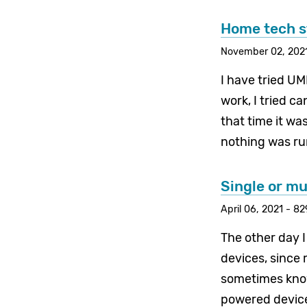
Home tech s
November 02, 2021
I have tried U
work, I tried c
that time it wa
nothing was run
Single or m
April 06, 2021 - 8
The other day 
devices, since
sometimes know
powered device