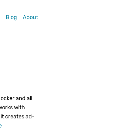
Blog
About
ocker and all
works with
 it creates ad-
e